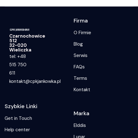
Firma
O Firmie
Czarnochowice
512
Blog
32-020
Wieliczka
Serwis
tel: +48
515 750
FAQs
611
Terms
kontakt@cpkjankowka.pl
Kontakt
Szybkie Linki
Marka
Get in Touch
Elddis
Help center
Lunar