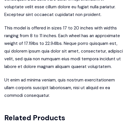
voluptate velit esse cillum dolore eu fugiat nulla pariatur.
Excepteur sint occaecat cupidatat non proident.
This model is offered in sizes 17 to 20 inches with widths
ranging from 8 to 11 inches. Each wheel has an approximate
weight of 17.19lbs to 22.94lbs. Neque porro quisquam est,
qui dolorem ipsum quia dolor sit amet, consectetur, adipisci
velit, sed quia non numquam eius modi tempora incidunt ut
labore et dolore magnam aliquam quaerat voluptatem.
Ut enim ad minima veniam, quis nostrum exercitationem
ullam corporis suscipit laboriosam, nisi ut aliquid ex ea
commodi consequatur.
Related Products