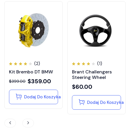
(2)
(1)
Oceniono
Oceniono
Kit Brembo DT BMW
Brant Challengers
4.00
4.00
na 5
na 5
Steering Wheel
$
359.00
$
399.00
$
60.00
Dodaj Do Koszyka
Dodaj Do Koszyka