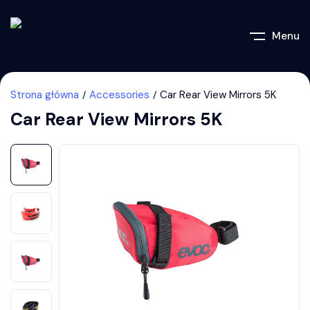
Menu
Strona główna
Accessories
Car Rear View Mirrors 5K
Car Rear View Mirrors 5K