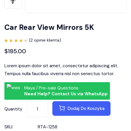
Car Rear View Mirrors 5K
(
2
opinie klienta)
Oceniony
2
4.50
$
185.00
na 5
na
podstawie
ocen
Lorem ipsum dolor sit amet, consectetur adipiscing elit.
klientów
Tempus nulla faucibus viverra nisl non senectus tortor.
Maya / Pre-sale Questions
Need Help? Contact Us via WhatsApp
Dodaj Do Koszyka
Quantity
SKU:
RTA-1258