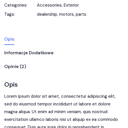
Categories:
Accessories
,
Exterior
Tags:
dealership
,
motors
,
parts
Opis
Informacje Dodatkowe
Opinie (2)
Opis
Lorem ipsum dolor sit amet, consectetur adipiscing elit,
sed do eiusmod tempor incididunt ut labore et dolore
magna aliqua. Ut enim ad minim veniam, quis nostrud
exercitation ullamco laboris nisi ut aliquip ex ea commodo
consequat. Duis aute irure dolor in reprehenderit in