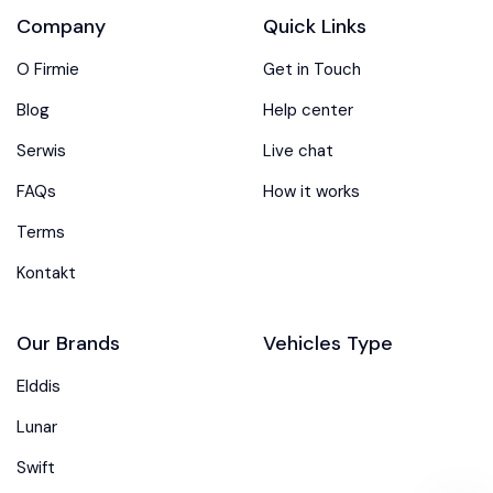
Company
Quick Links
O Firmie
Get in Touch
Blog
Help center
Serwis
Live chat
FAQs
How it works
Terms
Kontakt
Our Brands
Vehicles Type
Elddis
Lunar
Swift