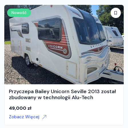
Nowość
 został
Przyczepa dla 6 do 7 osob z moverem!
35,000
zł
Zobacz Więcej