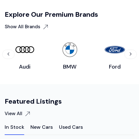
Explore Our Premium Brands
Show All Brands
Audi
BMW
Ford
Featured Listings
View All
In Stock
New Cars
Used Cars