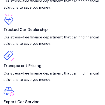
Our stress-free finance department that can find financial
solutions to save you money.
Trusted Car Dealership
Our stress-free finance department that can find financial
solutions to save you money.
Transparent Pricing
Our stress-free finance department that can find financial
solutions to save you money.
Expert Car Service