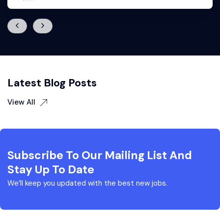
Latest Blog Posts
View All
Subscribe To Our Mailing List And
Stay Up To Date
We’ll keep you updated with the best new jobs.