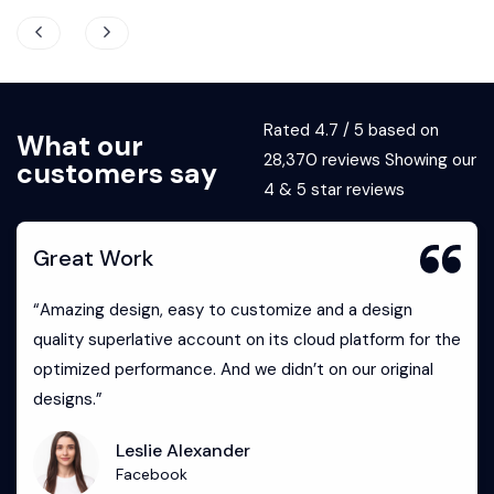
Rated 4.7 / 5 based on
What our
28,370 reviews Showing our
customers say
4 & 5 star reviews
Great Work
“Amazing design, easy to customize and a design
quality superlative account on its cloud platform for the
optimized performance. And we didn’t on our original
designs.”
Leslie Alexander
Facebook