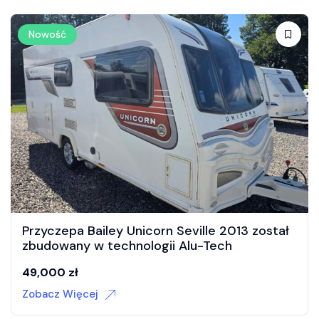
Nowość
pa Bailey Unicorn Seville 2013 został
Przyczep
ny w technologii Alu-Tech
35,000
zł
zł
Zobacz Wi
Więcej