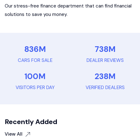
Our stress-free finance department that can find financial
solutions to save you money.
836
M
738
M
CARS FOR SALE
DEALER REVIEWS
100
M
238
M
VISITORS PER DAY
VERIFIED DEALERS
Recently Added
View All