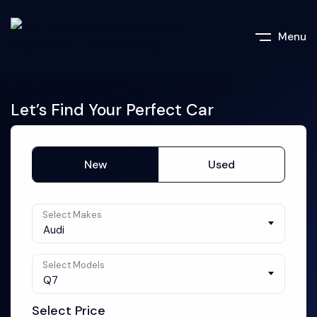
Menu
Let’s Find Your Perfect Car
New
Used
Select Makes
Audi
Select Models
Q7
Select Price