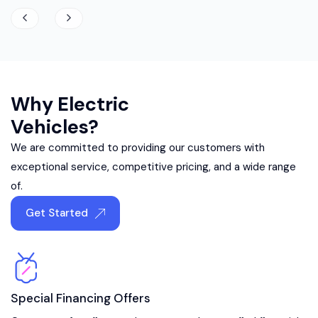
Why Electric
Vehicles?
We are committed to providing our customers with
exceptional service, competitive pricing, and a wide range
of.
Get Started
Special Financing Offers