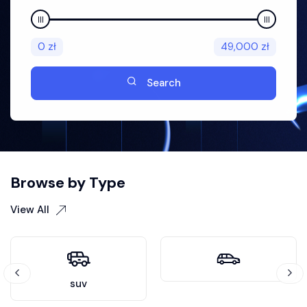
0
zł
49,000
zł
Search
Browse by Type
View All
suv