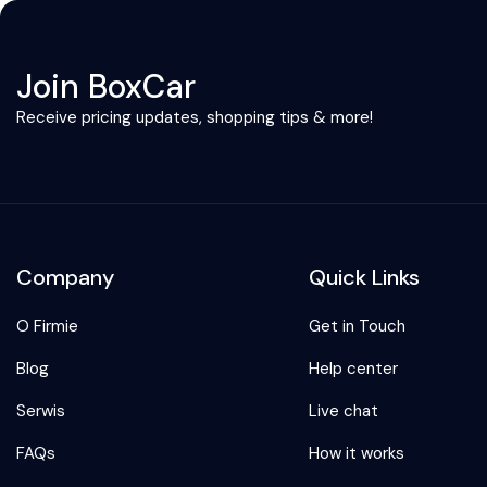
Join BoxCar
Receive pricing updates, shopping tips & more!
Company
Quick Links
O Firmie
Get in Touch
Blog
Help center
Serwis
Live chat
FAQs
How it works