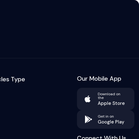
Our Mobile App
cles Type
Download on
the
Apple Store
Get in on
Google Play
Connect With Us