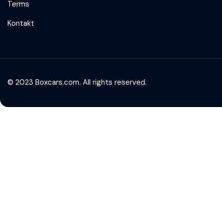
Terms
Kontakt
© 2023 Boxcars.com. All rights reserved.