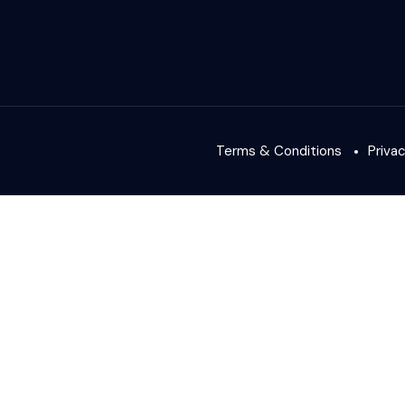
Terms & Conditions
Priva