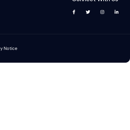
cy Notice