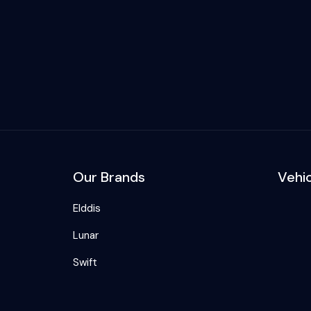
Our Brands
Vehi
Elddis
Lunar
Swift