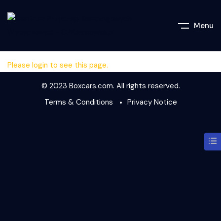
Menu
Please login to see this page.
© 2023 Boxcars.com. All rights reserved.
Terms & Conditions
Privacy Notice