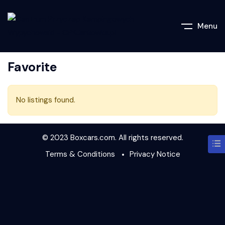
Menu
Favorite
No listings found.
© 2023 Boxcars.com. All rights reserved.
Terms & Conditions
Privacy Notice