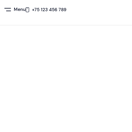
Menu
+75 123 456 789