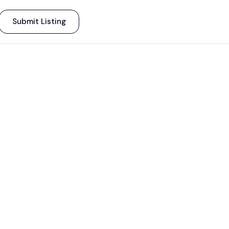
Submit Listing