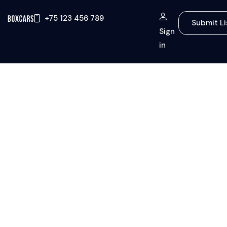
+75 123 456 789
Submit Li
Sign
in